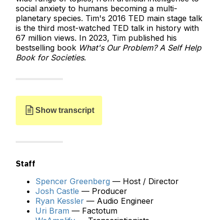
social anxiety to humans becoming a multi-
planetary species. Tim's 2016 TED main stage talk
is the third most-watched TED talk in history with
67 million views. In 2023, Tim published his
bestselling book
What's Our Problem? A Self Help
Book for Societies
.
Show transcript
Staff
Spencer Greenberg
— Host / Director
Josh Castle
— Producer
JOSH:
Hello, and welcome to
Clearer Thinking
Ryan Kessler
— Audio Engineer
with Spencer Greenberg
, the podcast about ideas
Uri Bram
— Factotum
that matter. I'm Josh Castle, the producer of the