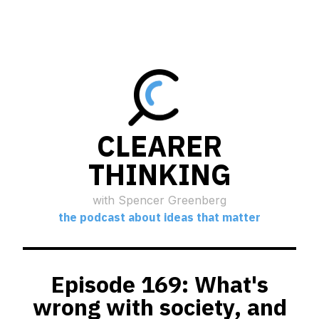
CLEARER
THINKING
with Spencer Greenberg
the podcast about ideas that matter
Episode 169: What's
wrong with society, and