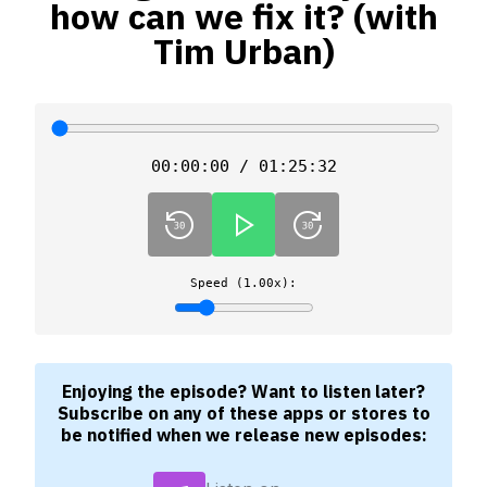
how can we fix it? (with
Tim Urban)
00:00:00 / 01:25:32
Speed (1.00x):
Enjoying the episode? Want to listen later?
Subscribe on any of these apps or stores to
be notified when we release new episodes: