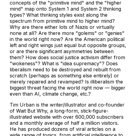
concepts of the "primitive mind" and the "higher
mind" map onto System 1 and System 2 thinking
types? What thinking styles exist along the
spectrum from primitive mind to higher mind?
Why are there either lots of Nazis or virtually
none at all? Are there more "golems" or "genies"
in the world right now? Are the American political
left and right wings just equal but opposite groups,
or are there significant asymmetries between
them? How does social justice activism differ from
"wokeness"? What is "idea supremacy"? Does
liberalism need to be destroyed and rebuilt from
scratch (perhaps as something else entirely) or
merely repaired and revamped? Is illiberalism the
biggest threat facing the world right now — bigger
even than AI, climate change, etc.?
Tim Urban is the writer/illustrator and co-founder
of Wait But Why, a long-form, stick-figure-
illustrated website with over 600,000 subscribers
and a monthly average of half a million visitors.
He has produced dozens of viral articles on a
wide range of topics, from artificial intelligence to