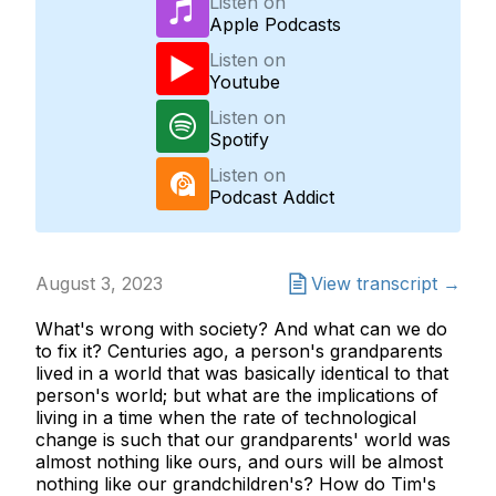
Listen on
Apple Podcasts
Listen on
Youtube
Listen on
Spotify
Listen on
Podcast Addict
August 3, 2023
View transcript →
What's wrong with society? And what can we do
to fix it? Centuries ago, a person's grandparents
lived in a world that was basically identical to that
person's world; but what are the implications of
living in a time when the rate of technological
change is such that our grandparents' world was
almost nothing like ours, and ours will be almost
nothing like our grandchildren's? How do Tim's