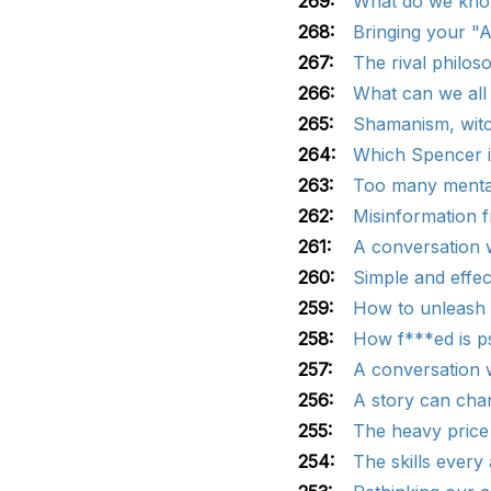
269:
What do we know
268:
Bringing your "A
267:
The rival philos
266:
What can we all
265:
Shamanism, witch
264:
Which Spencer is
263:
Too many mental
262:
Misinformation f
261:
A conversation w
260:
Simple and effec
259:
How to unleash s
258:
How f***ed is p
257:
A conversation w
256:
A story can chan
255:
The heavy price 
254:
The skills every