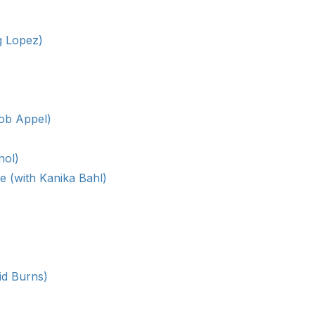
g Lopez)
cob Appel)
nol)
e (with Kanika Bahl)
id Burns)