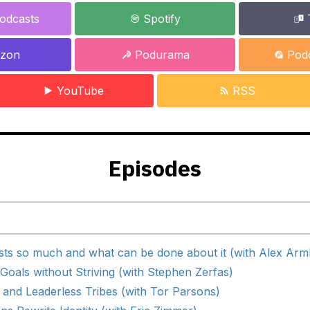
odcasts
Spotify
zon
Podurama
Podc
YouTube
RSS
Episodes
ts so much and what can be done about it (with Alex Arm
oals without Striving (with Stephen Zerfas)
 and Leaderless Tribes (with Tor Parsons)