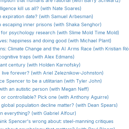
mption that humans are rational (with Barry Schwartz)
lligence kill us all? (with Nate Soares)
n expiration date? (with Samuel Arbesman)
o escaping inner prisons (with Shaka Senghor)
for psychology research (with Slime Mold Time Mold)
ves: happiness and doing good (with Michael Plant)
s: Climate Change and the AI Arms Race (with Kristian R
ognitive traps (with Alex Edmans)
ant century (with Holden Karnofsky)
 live forever? (with Ariel Zeleznikow-Johnston)
ce Spencer to be a utilitarian (with Tyler John)
ith an autistic person (with Megan Neff)
or controllable? Pick one (with Anthony Aguirre)
lobal population decline matter? (with Dean Spears)
in everything? (with Gabriel Alfour)
hink Spencer's wrong about: steel-manning critiques