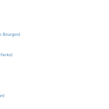
lo Bourgon)
 Ferko)
an)