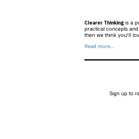
Clearer Thinking
is a p
practical concepts and
then we think you'll lo
Read more...
Sign up to r