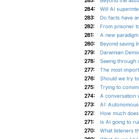
285:
Beyond the assu
284:
Will AI superinte
283:
Do facts have a
282:
From prisoner t
281:
A new paradigm 
280:
Beyond saving li
279:
Darwinian Demon
278:
Seeing through c
277:
The most import
276:
Should we try to
275:
Trying to convin
274:
A conversation w
273:
AI: Autonomous 
272:
How much does g
271:
Is AI going to ru
270:
What listeners t