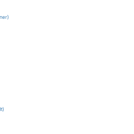
ner)
t)