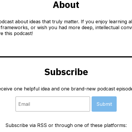
About
odcast about ideas that truly matter. If you enjoy learning 
 frameworks, or wish you had more deep, intellectual conver
ve this podcast!
Subscribe
eceive one helpful idea and one brand-new podcast episod
Subscribe via RSS or through one of these platforms: