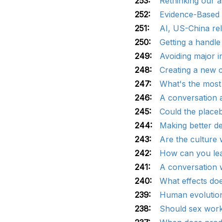
253:
Rethinking our 
252:
Evidence-Based 
251:
AI, US-China re
250:
Getting a handle
249:
Avoiding major 
248:
Creating a new c
247:
What's the most
246:
A conversation a
245:
Could the placeb
244:
Making better de
243:
Are the culture
242:
How can you lea
241:
A conversation w
240:
What effects doe
239:
Human evolution
238:
Should sex work 