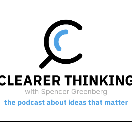
CLEARER THINKIN
with Spencer Greenberg
the podcast about ideas that matter