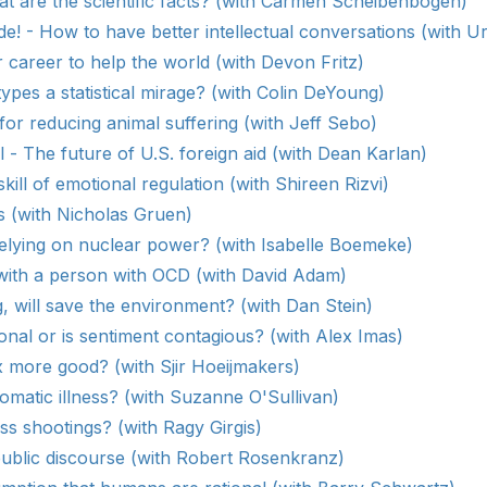
t are the scientific facts? (with Carmen Scheibenbogen)
e! - How to have better intellectual conversations (with U
career to help the world (with Devon Fritz)
types a statistical mirage? (with Colin DeYoung)
for reducing animal suffering (with Jeff Sebo)
l - The future of U.S. foreign aid (with Dean Karlan)
kill of emotional regulation (with Shireen Rizvi)
s (with Nicholas Gruen)
elying on nuclear power? (with Isabelle Boemeke)
with a person with OCD (with David Adam)
g, will save the environment? (with Dan Stein)
onal or is sentiment contagious? (with Alex Imas)
 more good? (with Sjir Hoeijmakers)
matic illness? (with Suzanne O'Sullivan)
s shootings? (with Ragy Girgis)
ublic discourse (with Robert Rosenkranz)