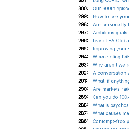
301:
Long COVID: wha
300:
Our 300th episod
299:
How to use your 
298:
Are personality 
297:
Ambitious goals 
296:
Live at EA Globa
295:
Improving your s
294:
When voting fail
293:
Why aren't we r
292:
A conversation 
291:
What, if anythin
290:
Are markets rati
289:
Can you do 100x
288:
What is psychoso
287:
What causes mas
286:
Contempt-free p