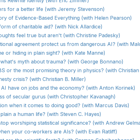
s Rewrite Identity (with Eric Zimmer)
s for a better life (with Jeremy Stevenson)
ory of Evidence-Based Everything (with Helen Pearson)
form of charitable aid? (with Nick Allardice)
ughts feel true but aren't (with Christine Padesky)
ational agreement protect us from dangerous AI? (with Ma
ne or hiding in plain sight? (with Kate Manne)
 what's myth about trauma? (with George Bonnano)
 BS or the most promising theory in physics? (with Christian
sty crisis? (with Christian B. Miller)
l AI have on jobs and the economy? (with Anton Korinek)
ss of secular gurus (with Christopher Kavanagh)
tion when it comes to doing good? (with Marcus Davis)
plain a human life? (with Steven C. Hayes)
top worshiping statistical significance? (with Andrew Gelm
en your co-workers are AIs? (with Evan Ratliff)