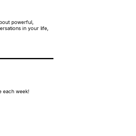
about powerful,
sations in your life,
e each week!