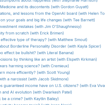
assumptions about happiness (with Stephanie Harrison)
Medicine and its discontents (with Gordon Guyatt)
lations, and lessons from the OpenAI board (with Helen To
 on your goals and big life changes (with Tee Barnett)
investment mistakes (with Jim O'Shaughnessy)
ity from scratch (with Erick Brimen)
 effective type of therapy? (with Matthew Smout)
bout Borderline Personality Disorder (with Kayla Spicer)
o effect be bullshit? (with Literal Banana)
cisions by thinking like an artist (with Elspeth Kirkman)
 wars harming science? (with Cremieux)
rn more efficiently? (with Scott Young)
ith a narcissist (with Jacob Skidmore)
s guaranteed income have on U.S. citizens? (with Eva Vival
 and AI evolution (with Dwarkesh Patel)
be a crime? (with Kaytlin Bailey)