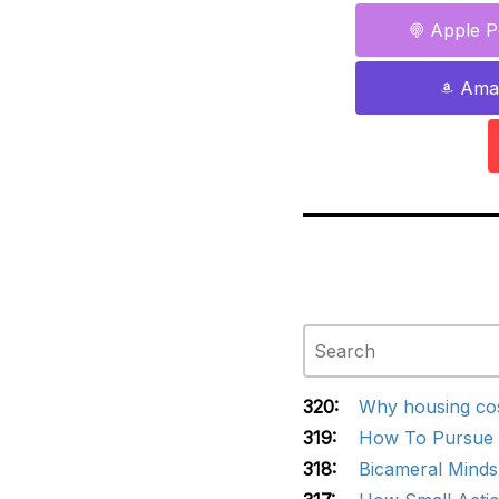
Apple P
Ama
320:
Why housing cos
319:
How To Pursue G
318:
Bicameral Minds