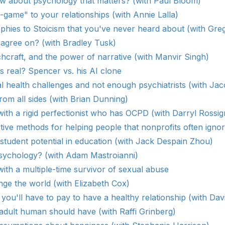
 about psychology that matters? (with Paul Bloom)
-game" to your relationships (with Annie Lalla)
ophies to Stoicism that you've never heard about (with Gre
 agree on? (with Bradley Tusk)
craft, and the power of narrative (with Manvir Singh)
 real? Spencer vs. his AI clone
 health challenges and not enough psychiatrists (with Ja
rom all sides (with Brian Dunning)
ith a rigid perfectionist who has OCPD (with Darryl Rossig
tive methods for helping people that nonprofits often ignor
tudent potential in education (with Jack Despain Zhou)
sychology? (with Adam Mastroianni)
ith a multiple-time survivor of sexual abuse
ge the world (with Elizabeth Cox)
you'll have to pay to have a healthy relationship (with Dav
 adult human should have (with Raffi Grinberg)