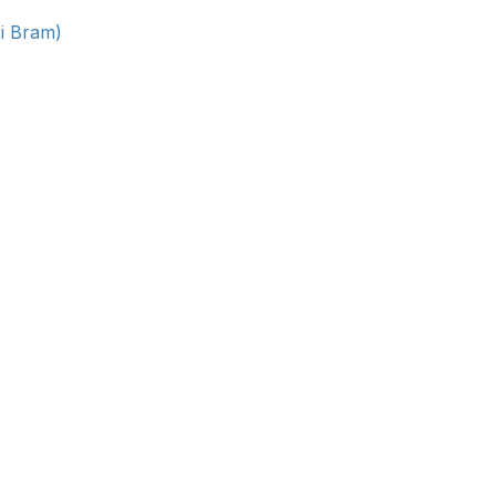
ri Bram)