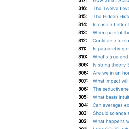
317:
How Small Action
316:
The Twelve Lever
315:
The Hidden Hist
314:
Is cash a better 
313:
When painful tho
312:
Could an intern
311:
Is patriarchy go
310:
What's true and
309:
Is string theory
308:
Are we in an hone
307:
What impact wil
306:
The seductivene
305:
What beats intui
304:
Can averages ex
303:
Should science s
302:
What happens wh