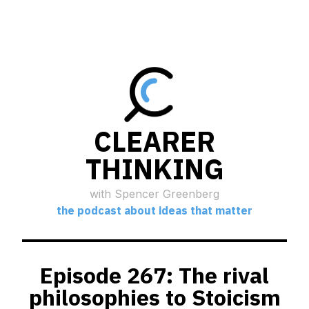
CLEARER
THINKING
with Spencer Greenberg
the podcast about ideas that matter
Episode 267: The rival
philosophies to Stoicism