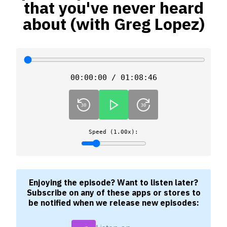
that you've never heard
about (with Greg Lopez)
00:00:00 / 01:08:46
Speed (1.00x):
Enjoying the episode? Want to listen later?
Subscribe on any of these apps or stores to
be notified when we release new episodes: