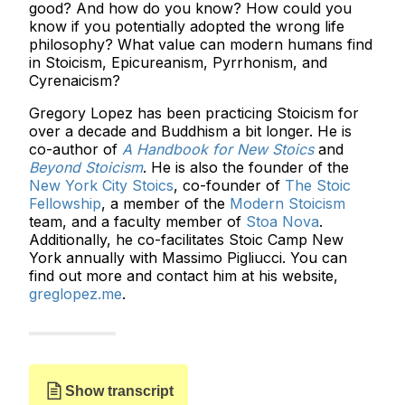
good? And how do you know? How could you
know if you potentially adopted the wrong life
philosophy? What value can modern humans find
in Stoicism, Epicureanism, Pyrrhonism, and
Cyrenaicism?
Gregory Lopez has been practicing Stoicism for
over a decade and Buddhism a bit longer. He is
co-author of
A Handbook for New Stoics
and
Beyond Stoicism
. He is also the founder of the
New York City Stoics
, co-founder of
The Stoic
Fellowship
, a member of the
Modern Stoicism
team, and a faculty member of
Stoa Nova
.
Additionally, he co-facilitates Stoic Camp New
York annually with Massimo Pigliucci. You can
find out more and contact him at his website,
greglopez.me
.
Show transcript