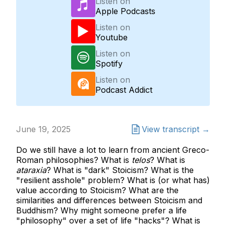
Listen on
Apple Podcasts
Listen on
Youtube
Listen on
Spotify
Listen on
Podcast Addict
June 19, 2025
View transcript →
Do we still have a lot to learn from ancient Greco-
Roman philosophies? What is
telos
? What is
ataraxia
? What is "dark" Stoicism? What is the
"resilient asshole" problem? What is (or what has)
value according to Stoicism? What are the
similarities and differences between Stoicism and
Buddhism? Why might someone prefer a life
"philosophy" over a set of life "hacks"? What is