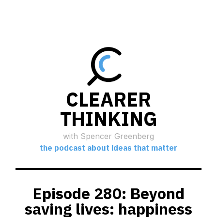
CLEARER
THINKING
with Spencer Greenberg
the podcast about ideas that matter
Episode 280: Beyond
saving lives: happiness