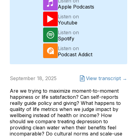
Listen on
Apple Podcasts
Listen on
Youtube
Listen on
Spotify
Listen on
Podcast Addict
September 18, 2025
View transcript →
Are we trying to maximize moment-to-moment
happiness or life satisfaction? Can self-reports
really guide policy and giving? What happens to
quality of life metrics when we judge impact by
wellbeing instead of health or income? How
should we compare treating depression to
providing clean water when their benefits feel
incomparable? Do cultural norms and scale-use