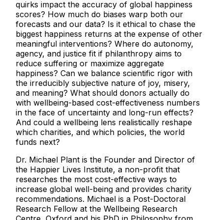
quirks impact the accuracy of global happiness
scores? How much do biases warp both our
forecasts and our data? Is it ethical to chase the
biggest happiness returns at the expense of other
meaningful interventions? Where do autonomy,
agency, and justice fit if philanthropy aims to
reduce suffering or maximize aggregate
happiness? Can we balance scientific rigor with
the irreducibly subjective nature of joy, misery,
and meaning? What should donors actually do
with wellbeing-based cost-effectiveness numbers
in the face of uncertainty and long-run effects?
And could a wellbeing lens realistically reshape
which charities, and which policies, the world
funds next?
Dr. Michael Plant is the Founder and Director of
the Happier Lives Institute, a non-profit that
researches the most cost-effective ways to
increase global well-being and provides charity
recommendations. Michael is a Post-Doctoral
Research Fellow at the Wellbeing Research
Centre, Oxford and his PhD in Philosophy from