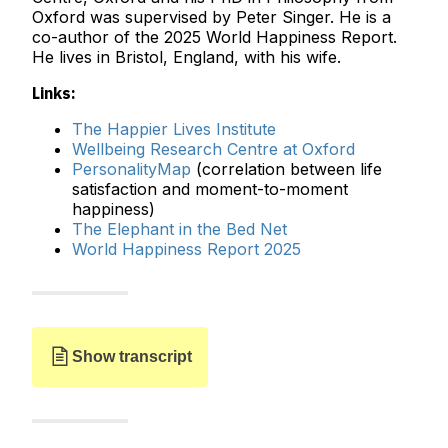
Oxford was supervised by Peter Singer. He is a
co-author of the 2025 World Happiness Report.
He lives in Bristol, England, with his wife.
Links:
The Happier Lives Institute
Wellbeing Research Centre at Oxford
PersonalityMap
(correlation between life
satisfaction and moment-to-moment
happiness)
The Elephant in the Bed Net
World Happiness Report 2025
Show transcript