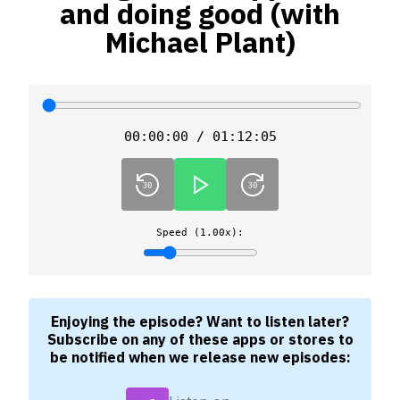
and doing good (with
Michael Plant)
00:00:00 / 01:12:05
Speed (1.00x):
Enjoying the episode? Want to listen later?
Subscribe on any of these apps or stores to
be notified when we release new episodes: