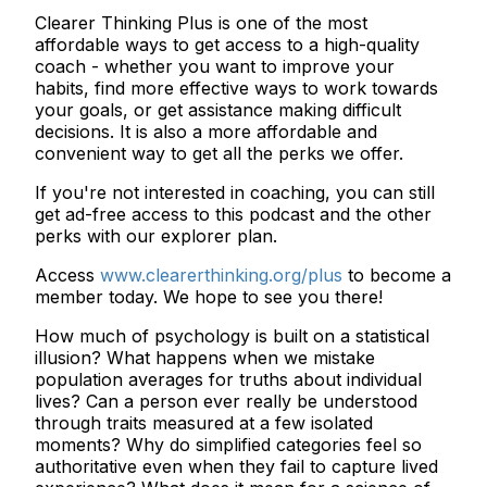
Clearer Thinking Plus is one of the most
affordable ways to get access to a high-quality
coach - whether you want to improve your
habits, find more effective ways to work towards
your goals, or get assistance making difficult
decisions. It is also a more affordable and
convenient way to get all the perks we offer.
If you're not interested in coaching, you can still
get ad-free access to this podcast and the other
perks with our explorer plan.
Access
www.clearerthinking.org/plus
to become a
member today. We hope to see you there!
How much of psychology is built on a statistical
illusion? What happens when we mistake
population averages for truths about individual
lives? Can a person ever really be understood
through traits measured at a few isolated
moments? Why do simplified categories feel so
authoritative even when they fail to capture lived