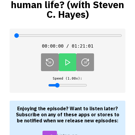
human life? (with Steven
C. Hayes)
00:00:00 / 01:21:01
Speed (1.00x):
Enjoying the episode? Want to listen later?
Subscribe on any of these apps or stores to
be notified when we release new episodes: