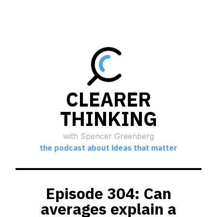
CLEARER
THINKING
with Spencer Greenberg
the podcast about ideas that matter
Episode 304: Can
averages explain a