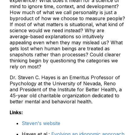
experience? What does it mean for a science of
mind to ignore time, context, and development?
How much of what we call personality is just a
byproduct of how we choose to measure people?
If most of what matters is situational, what kind of
science would we need instead? Why are
average-based explanations so intuitively
appealing even when they may mislead us? What
gets lost when human beings are treated as
snapshots rather than processes? Could clearer
thinking begin by questioning the categories we
rely on most?
Dr. Steven C. Hayes is an Emeritus Professor of
Psychology at the University of Nevada, Reno
and President of the Institute for Better Health, a
45-year old charitable organization dedicated to
better mental and behavioral health.
Links:
Steven's website
Hayes et al.:
Evolving an idionomic approach