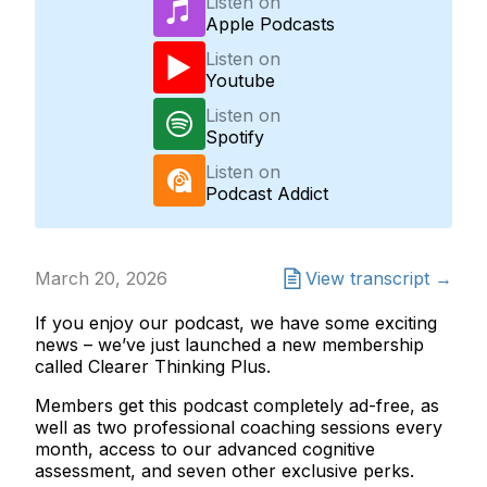
Listen on
Apple Podcasts
Listen on
Youtube
Listen on
Spotify
Listen on
Podcast Addict
March 20, 2026
View transcript →
If you enjoy our podcast, we have some exciting
news – we’ve just launched a new membership
called Clearer Thinking Plus.
Members get this podcast completely ad-free, as
well as two professional coaching sessions every
month, access to our advanced cognitive
assessment, and seven other exclusive perks.