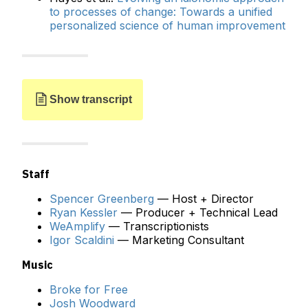
to processes of change: Towards a unified
personalized science of human improvement
Show transcript
Staff
Spencer Greenberg
— Host + Director
Ryan Kessler
— Producer + Technical Lead
SPENCER:
Steve, welcome to the Clearer Thinking
WeAmplify
— Transcriptionists
Podcast.
Igor Scaldini
— Marketing Consultant
STEVE:
I'm glad to be here, looking forward to the
Music
conversation.
Broke for Free
SPENCER:
You created ACT, Acceptance and
Josh Woodward