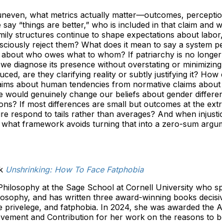
t uneven, what metrics actually matter—outcomes, perception
say “things are better,” who is included in that claim and 
ly structures continue to shape expectations about labor,
iously reject them? What does it mean to say a system per
 about who owes what to whom? If patriarchy is no longer a
 we diagnose its presence without overstating or minimizing
uced, are they clarifying reality or subtly justifying it? Ho
claims about human tendencies from normative claims abou
 would genuinely change our beliefs about gender differe
tions? If most differences are small but outcomes at the ex
ure respond to tails rather than averages? And when injust
 what framework avoids turning that into a zero-sum argu
ok
Unshrinking: How To Face Fatphobia
Philosophy at the Sage School at Cornell University who sp
ilosophy, and has written three award-winning books decisiv
 privelege, and fatphobia. In 2024, she was awarded the 
evement and Contribution for her work on the reasons to b