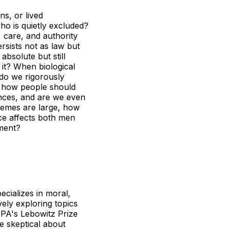
s, or lived
who is quietly excluded?
 care, and authority
sists not as law but
bsolute but still
 it? When biological
w do we rigorously
t how people should
nces, and are we even
tremes are large, how
ice affects both men
ment?
ecializes in moral,
ely exploring topics
APA's Lebowitz Prize
e skeptical about