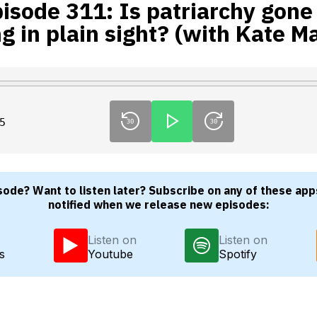
isode 311: Is patriarchy gone
ng in plain sight? (with Kate M
5
sode? Want to listen later? Subscribe on any of these app
notified when we release new episodes:
Listen on
Listen on
s
Youtube
Spotify