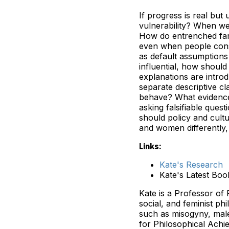
If progress is real bu
vulnerability? When we 
How do entrenched fami
even when people consc
as default assumptions
influential, how should
explanations are introd
separate descriptive 
behave? What evidence
asking falsifiable ques
should policy and cult
and women differently,
Links:
Kate's Research
Kate's Latest Bo
Kate is a Professor of 
social, and feminist ph
such as misogyny, male
for Philosophical Achi