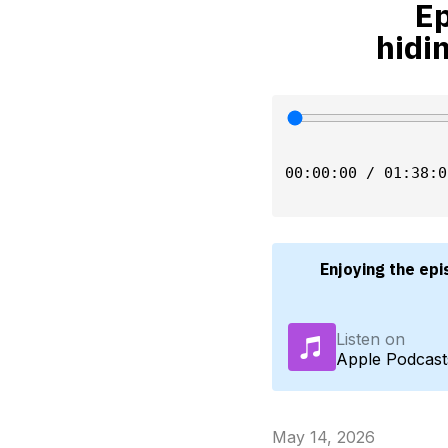
Ep
hidi
00:00:00 / 01:38:0
Enjoying the epi
Listen on
Apple Podcast
May 14, 2026