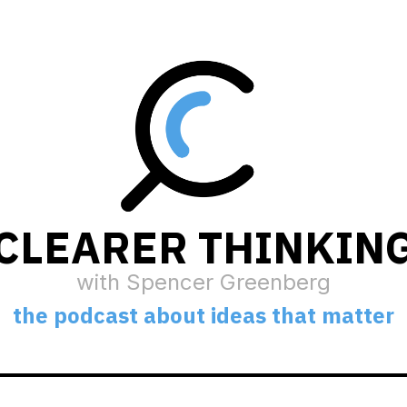
CLEARER THINKIN
with Spencer Greenberg
the podcast about ideas that matter