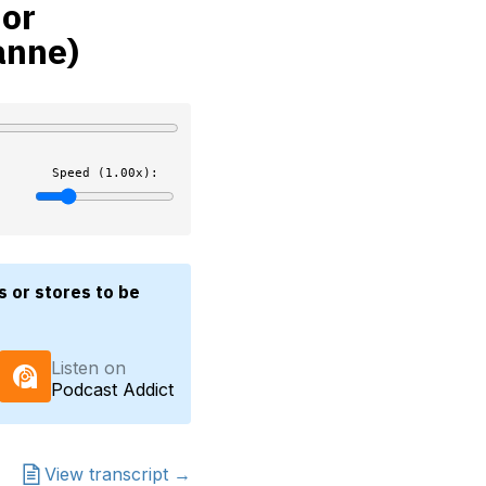
 or
anne)
Speed (1.00x):
s or stores to be
Listen on
Podcast Addict
View transcript →