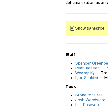
dehumanization as an e
Show transcript
Staff
Spencer Greenbe
Ryan Kessler
— Pr
SPENCER:
Kate, welcom
WeAmplify
— Tran
Igor Scaldini
— Ma
KATE:
Thanks so much 
Music
SPENCER:
Now, some pe
around the treatment o
Broke for Free
flaw in that perspective
Josh Woodward
Lee Rosevere
KATE:
Yeah. So, I do t