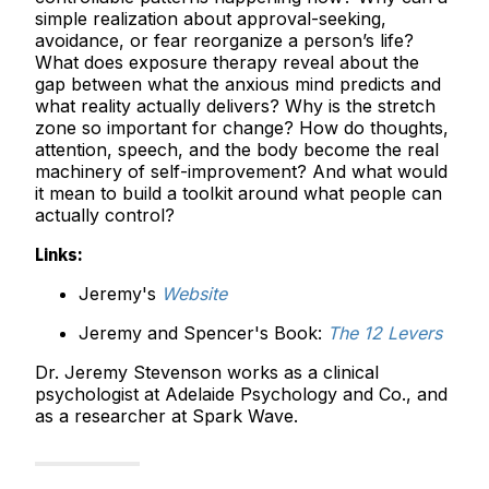
simple realization about approval-seeking,
avoidance, or fear reorganize a person’s life?
What does exposure therapy reveal about the
gap between what the anxious mind predicts and
what reality actually delivers? Why is the stretch
zone so important for change? How do thoughts,
attention, speech, and the body become the real
machinery of self-improvement? And what would
it mean to build a toolkit around what people can
actually control?
Links:
Jeremy's
Website
Jeremy and Spencer's Book:
The 12 Levers
Dr. Jeremy Stevenson works as a clinical
psychologist at Adelaide Psychology and Co., and
as a researcher at Spark Wave.