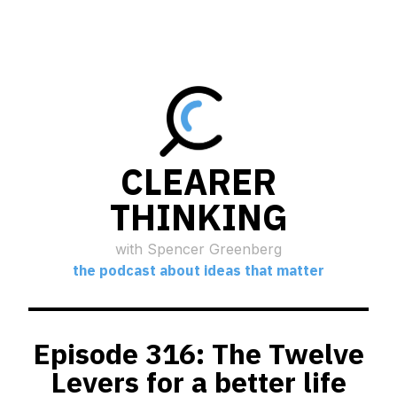
CLEARER
THINKING
with Spencer Greenberg
the podcast about ideas that matter
Episode 316: The Twelve
Levers for a better life