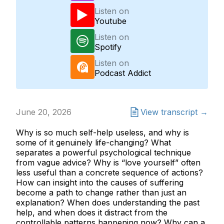
Listen on
Youtube
Listen on
Spotify
Listen on
Podcast Addict
June 20, 2026
View transcript →
Why is so much self-help useless, and why is
some of it genuinely life-changing? What
separates a powerful psychological technique
from vague advice? Why is “love yourself” often
less useful than a concrete sequence of actions?
How can insight into the causes of suffering
become a path to change rather than just an
explanation? When does understanding the past
help, and when does it distract from the
controllable patterns happening now? Why can a