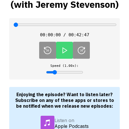
(with Jeremy Stevenson)
00:00:00 / 00:42:47
Speed (1.00x):
Enjoying the episode? Want to listen later?
Subscribe on any of these apps or stores to
be notified when we release new episodes:
Listen on
Apple Podcasts